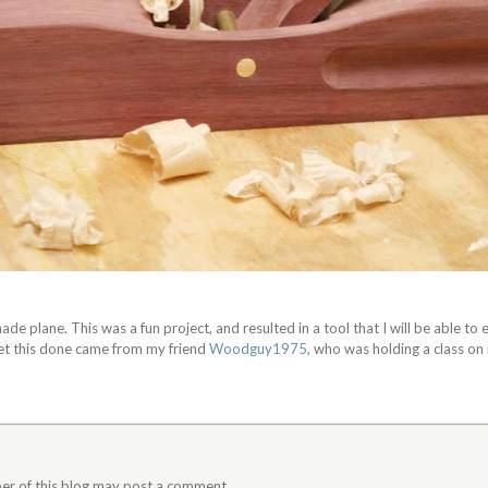
de plane. This was a fun project, and resulted in a tool that I will be able to 
get this done came from my friend
Woodguy1975
, who was holding a class on
er of this blog may post a comment.