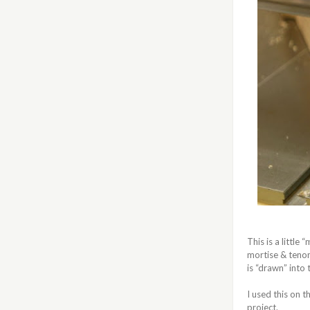
This is a little
mortise & tenon 
is “drawn” into
I used this on
project.