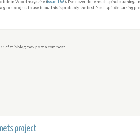
 article in Wood magazine (
issue 156
). I’ve never done much spindle turning…
r a good project to use it on. This is probably the first “real” spindle turning pro
er of this blog may post a comment.
nets project