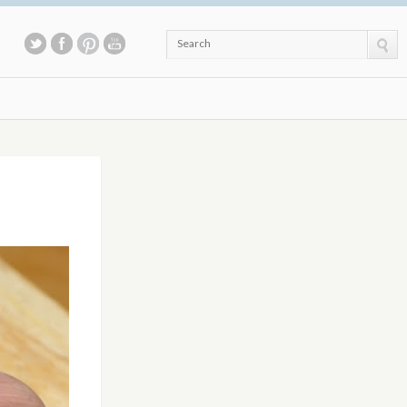
Search