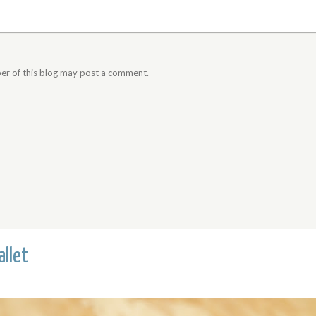
er of this blog may post a comment.
llet