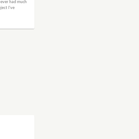
 never had much
ject I’ve