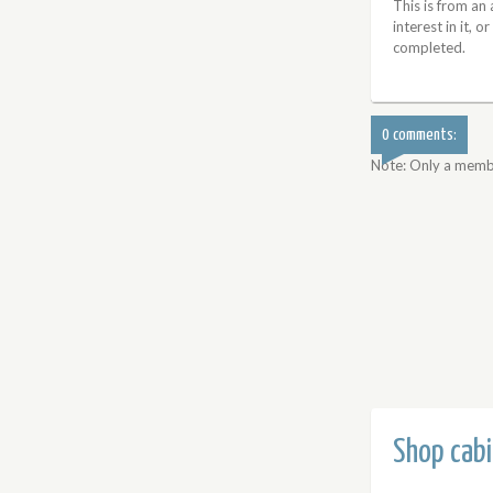
This is from an
interest in it, o
completed.
0 comments:
Note: Only a memb
Shop cabi