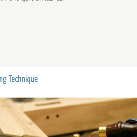
ing Technique