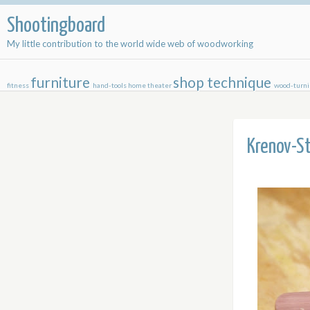
Shootingboard
My little contribution to the world wide web of woodworking
furniture
shop
technique
fitness
hand-tools
home theater
wood-turn
Krenov-St