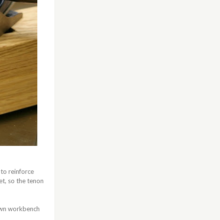
 to reinforce
set, so the tenon
 own workbench