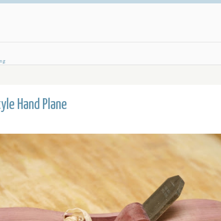
ing
yle Hand Plane