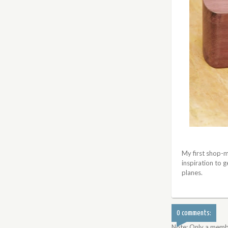
My first shop-ma
inspiration to 
planes.
0 comments:
Note: Only a memb