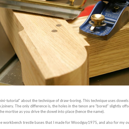
 “mini-tutorial” about the technique of draw-boring. This technique uses dowels
joinery. The only difference is, the holes in the tenon are “bored” slightly off
 the mortise as you drive the dowel into place (hence the name).
 the workbench trestle bases that I made for Woodguy1975, and also for my