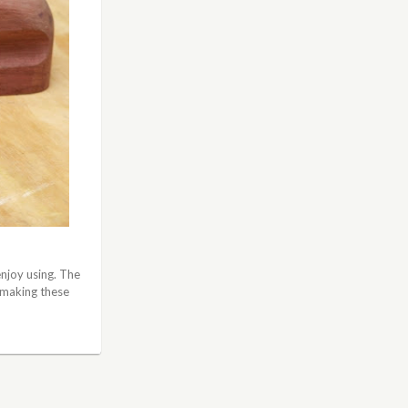
enjoy using. The
 making these