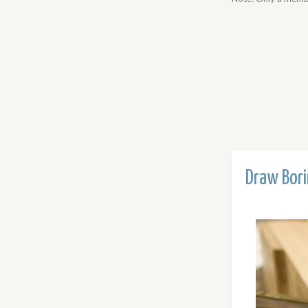
Draw Bor