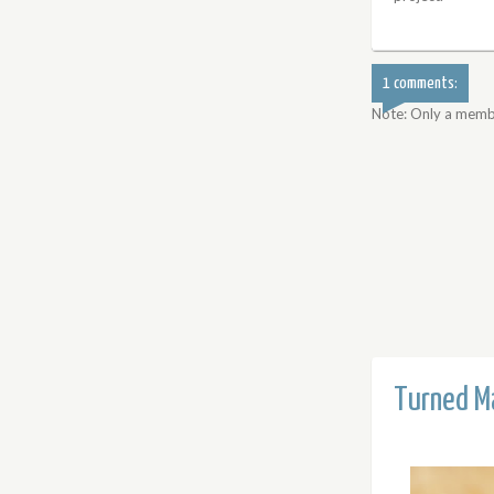
1 comments:
Note: Only a memb
Turned Ma